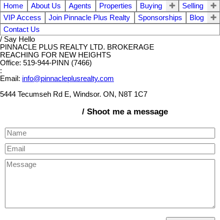
Home
About Us
Agents
Properties
Buying
Selling
VIP Access
Join Pinnacle Plus Realty
Sponsorships
Blog
Contact Us
/ Say Hello
PINNACLE PLUS REALTY LTD. BROKERAGE
REACHING FOR NEW HEIGHTS
Office: 519-944-PINN (7466)
:
Email:
info@pinnacleplusrealty.com
5444 Tecumseh Rd E, Windsor. ON, N8T 1C7
/ Shoot me a message