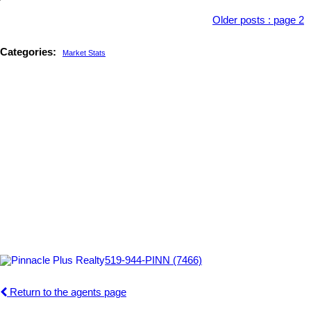
Older posts
:
page 2
Categories:
Market Stats
519-944-PINN (7466)
Return to the agents page