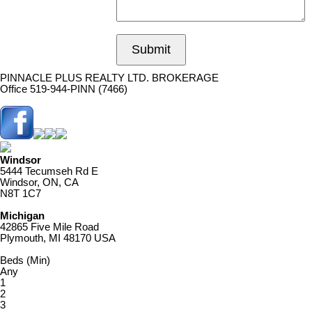
Submit
PINNACLE PLUS REALTY LTD. BROKERAGE
Office 519-944-PINN (7466)
Windsor
5444 Tecumseh Rd E
Windsor, ON, CA
N8T 1C7
Michigan
42865 Five Mile Road
Plymouth, MI 48170 USA
Beds (Min)
Any
1
2
3