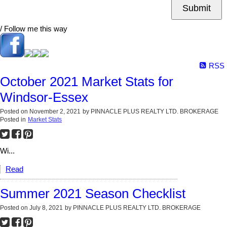
Submit
/ Follow me this way
RSS
October 2021 Market Stats for
Windsor-Essex
Posted on
November 2, 2021
by
PINNACLE PLUS REALTY LTD. BROKERAGE
Posted in
Market Stats
Wi...
Read
Summer 2021 Season Checklist
Posted on
July 8, 2021
by
PINNACLE PLUS REALTY LTD. BROKERAGE