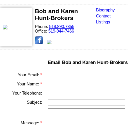
Bob and Karen
Biography
Contact
Hunt-Brokers
Listings
Phone:
519.890.7355
Office:
519-944-7466
Email Bob and Karen Hunt-Brokers
Your Email:
Your Name:
Your Telephone:
Subject:
Message: