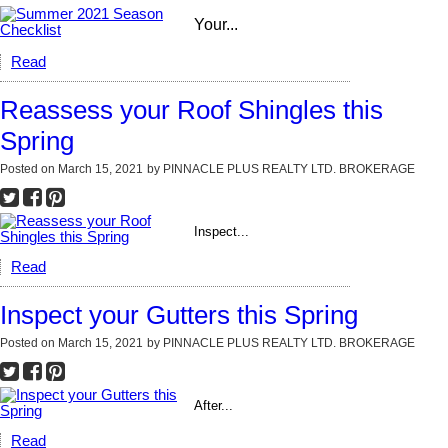
Your...
Read
Reassess your Roof Shingles this
Spring
Posted on
March 15, 2021
by
PINNACLE PLUS REALTY LTD. BROKERAGE
Inspect...
Read
Inspect your Gutters this Spring
Posted on
March 15, 2021
by
PINNACLE PLUS REALTY LTD. BROKERAGE
After...
Read