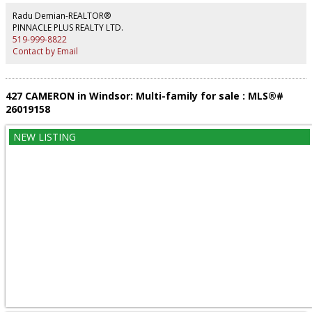
bathrooms and one powder room for guests. Covered large deck with
privacy shutters, central vacuum with toekick outlet in the kitchen, insulated
Radu Demian-REALTOR®
interior walls, insulated 1.5 car garage. Forced-air natural gas heating,
PINNACLE PLUS REALTY LTD.
central air, hot water on demand (all owned) & municipal water/sewer. Rare,
519-999-8822
worry-free opportunity in Windsor! (id:2493)
Contact by Email
427 CAMERON in Windsor: Multi-family for sale : MLS®#
26019158