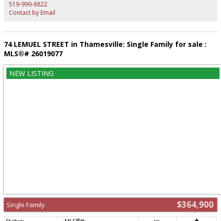
guarantor), and references required with all offers to lease. Available
519-999-8822
immediately - book your showing today! (id:2493)
Contact by Email
74 LEMUEL STREET in Thamesville: Single Family for sale :
MLS®# 26019077
$364,900
Single Family