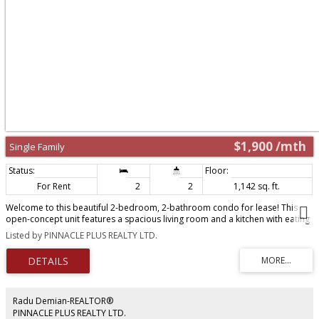
$1,900 /mth
Single Family
For Rent
2
2
1,142 sq. ft.
Welcome to this beautiful 2-bedroom, 2-bathroom condo for lease! This
open-concept unit features a spacious living room and a kitchen with eating
area, perfect for everyday living and entertaining. Laminate flooring runs
Listed by PINNACLE PLUS REALTY LTD.
throughout - no carpet anywhere - for a clean, modern feel. The primary
bedroom boasts a private ensuite bath, and in-suite laundry adds everyday
convenience. Enjoy direct main-floor access to parking, plus an unbeatable
location near Pillette Rd & Grand Marais Rd - just minutes to shopping,
restaurants, schools, parks, and transit, with easy access to major routes for
commuting. No smoking, no pets please. Minimum one-year lease required.
Radu Demian-REALTOR®
First and last month's rent required. Rental application, credit check (or
PINNACLE PLUS REALTY LTD.