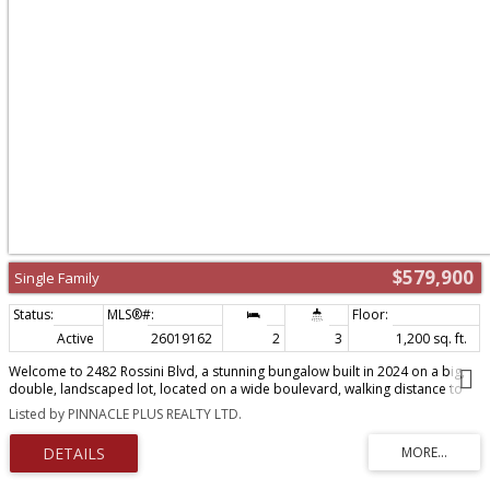
$579,900
Single Family
Active
26019162
2
3
1,200 sq. ft.
Welcome to 2482 Rossini Blvd, a stunning bungalow built in 2024 on a big,
double, landscaped lot, located on a wide boulevard, walking distance to
grocery stores, banks, schools, parks and recreational centre. One-floor
Listed by PINNACLE PLUS REALTY LTD.
home with no basement, that sits safely elevated above grade, providing
exceptional protection against flooding (see documents) . Large living and
dining area with tray ceiling, kitchen with custom made oak cabinets and
luxury quartz counter top, 2 bedrooms with oversized closets,2 full