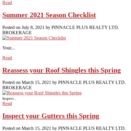
Read
Summer 2021 Season Checklist
Posted on
July 8, 2021
by
PINNACLE PLUS REALTY LTD.
BROKERAGE
Your...
Read
Reassess your Roof Shingles this Spring
Posted on
March 15, 2021
by
PINNACLE PLUS REALTY LTD.
BROKERAGE
Inspect...
Read
Inspect your Gutters this Spring
Posted on
March 15, 2021
by
PINNACLE PLUS REALTY LTD.