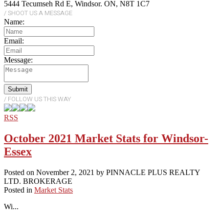
5444 Tecumseh Rd E, Windsor. ON, N8T 1C7
Name:
Email:
Message:
Submit
RSS
October 2021 Market Stats for Windsor-
Essex
Posted on
November 2, 2021
by
PINNACLE PLUS REALTY
LTD. BROKERAGE
Posted in
Market Stats
Wi...