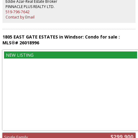
Eddie Azar-Real Estate Broker
PINNACLE PLUS REALTY LTD.
519-796-7642
Contact by Email
1805 EAST GATE ESTATES in Windsor: Condo for sale :
MLS®# 26018996
$299,900
Single Family