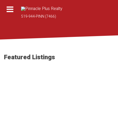
519-944-PINN (7466)
Featured Listings
1-10
95
2653 CONCESSION 12 in Tecumseh: Single Family for sale :
MLS®# 26018950