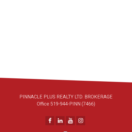
PINNACLE PLUS REALTY LTD.
519-990-6102
Contact by Email
1-10
95
1
PINNACLE PLUS REALTY LTD. BROKERAGE
Office 519-944-PINN (7466)