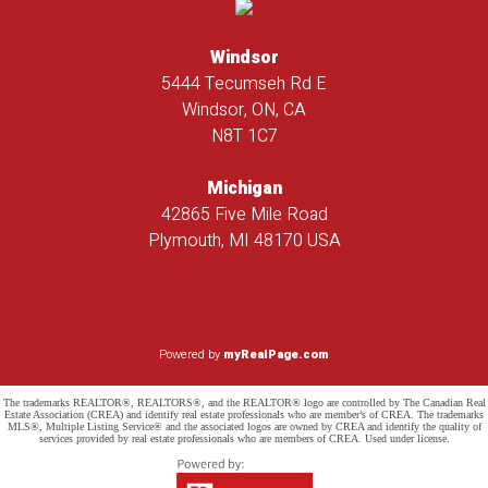
Windsor
5444 Tecumseh Rd E
Windsor, ON, CA
N8T 1C7
Michigan
42865 Five Mile Road
Plymouth, MI 48170 USA
Powered by
myRealPage.com
The trademarks REALTOR®, REALTORS®, and the REALTOR® logo are controlled by The Canadian Real
Estate Association (CREA) and identify real estate professionals who are member’s of CREA. The trademarks
MLS®, Multiple Listing Service® and the associated logos are owned by CREA and identify the quality of
services provided by real estate professionals who are members of CREA. Used under license.