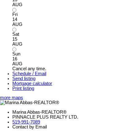
AUG
Fri
14
AUG
Sat
15
AUG
Sun
16
AUG
Cancel any time.
Schedule / Email
Send listing
Mortgage calculator
Print listing
more maps
Marina Abbas-REALTOR®
PINNACLE PLUS REALTY LTD.
519-991-7089
Contact by Email