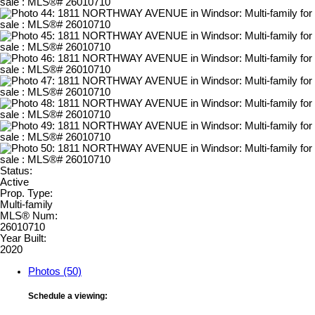
Status:
Active
Prop. Type:
Multi-family
MLS® Num:
26010710
Year Built:
2020
Photos (50)
Schedule a viewing: