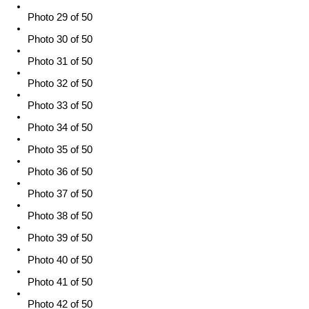
Photo 29 of 50
Photo 30 of 50
Photo 31 of 50
Photo 32 of 50
Photo 33 of 50
Photo 34 of 50
Photo 35 of 50
Photo 36 of 50
Photo 37 of 50
Photo 38 of 50
Photo 39 of 50
Photo 40 of 50
Photo 41 of 50
Photo 42 of 50