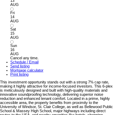
13
AUG
Fri
14
AUG
Sat
15
AUG
Sun
16
AUG
Cancel any time.
Schedule / Email
Send listing
Mortgage calculator
Print listing
This investment opportunity stands out with a strong 7% cap rate,
making it highly attractive for income-focused investors. This 6-plex
is meticulously designed and built with high-quality materials and
innovative soundproofing technology, delivering superior noise
reduction and enhanced tenant comfort. Located in a prime, highly
accessible area, the property benefits from proximity to the
University of Windsor, St. Clair College, as well as Bellewood Public
School & Massey High School, major highways including direct