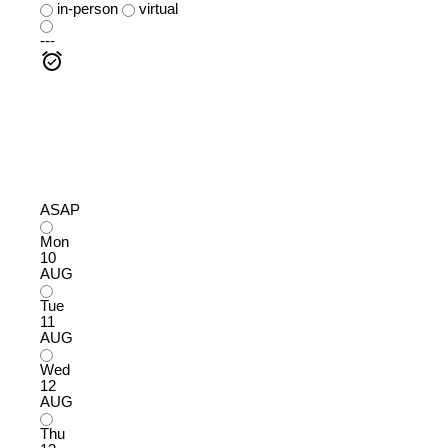
in-person
virtual
---
ASAP
Mon
10
AUG
Tue
11
AUG
Wed
12
AUG
Thu