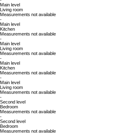
-
Main level
Living room
Measurements not available
-
Main level
Kitchen
Measurements not available
-
Main level
Living room
Measurements not available
-
Main level
Kitchen
Measurements not available
-
Main level
Living room
Measurements not available
-
Second level
Bedroom
Measurements not available
-
Second level
Bedroom
Measurements not available