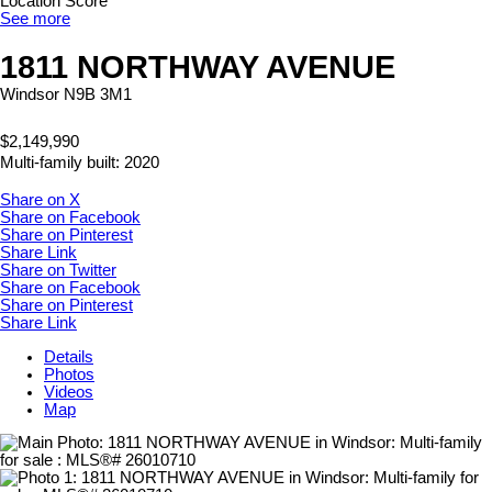
Location Score
See more
1811 NORTHWAY AVENUE
Windsor
N9B 3M1
$2,149,990
Multi-family
built:
2020
Share on X
Share on Facebook
Share on Pinterest
Share Link
Share on Twitter
Share on Facebook
Share on Pinterest
Share Link
Details
Photos
Videos
Map