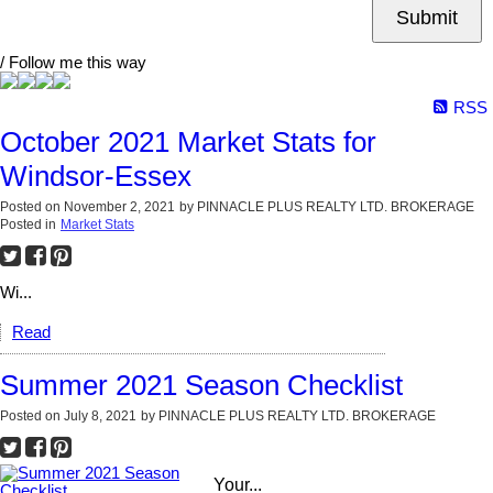
Submit
/ Follow me this way
RSS
October 2021 Market Stats for
Windsor-Essex
Posted on
November 2, 2021
by
PINNACLE PLUS REALTY LTD. BROKERAGE
Posted in
Market Stats
Wi...
Read
Summer 2021 Season Checklist
Posted on
July 8, 2021
by
PINNACLE PLUS REALTY LTD. BROKERAGE
Your...