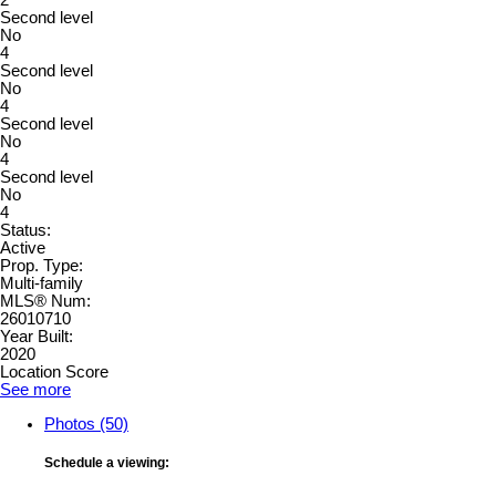
2
Second level
No
4
Second level
No
4
Second level
No
4
Second level
No
4
Status:
Active
Prop. Type:
Multi-family
MLS® Num:
26010710
Year Built:
2020
Location Score
See more
Photos (50)
Schedule a viewing: