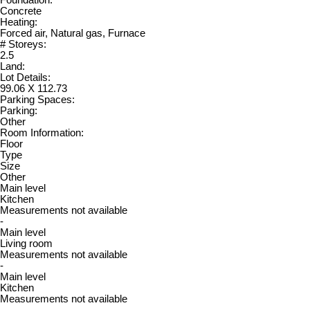
Foundation:
Concrete
Heating:
Forced air, Natural gas, Furnace
# Storeys:
2.5
Land:
Lot Details:
99.06 X 112.73
Parking Spaces:
Parking:
Other
Room Information:
Floor
Type
Size
Other
Main level
Kitchen
Measurements not available
-
Main level
Living room
Measurements not available
-
Main level
Kitchen
Measurements not available