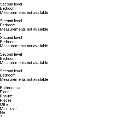
-
Second level
Bedroom
Measurements not available
-
Second level
Bedroom
Measurements not available
-
Second level
Bedroom
Measurements not available
-
Second level
Bedroom
Measurements not available
-
Second level
Bedroom
Measurements not available
-
Bathrooms:
Floor
Ensuite
Pieces
Other
Main level
No