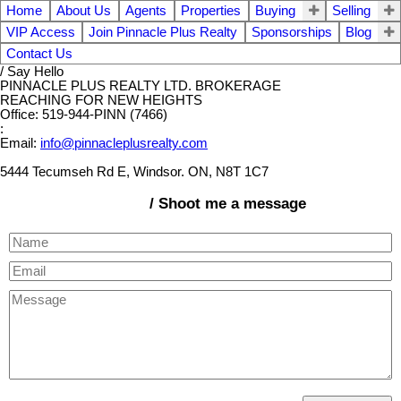
Home
About Us
Agents
Properties
Buying
Selling
VIP Access
Join Pinnacle Plus Realty
Sponsorships
Blog
Contact Us
/ Say Hello
PINNACLE PLUS REALTY LTD. BROKERAGE
REACHING FOR NEW HEIGHTS
Office: 519-944-PINN (7466)
:
Email:
info@pinnacleplusrealty.com
5444 Tecumseh Rd E, Windsor. ON, N8T 1C7
/ Shoot me a message