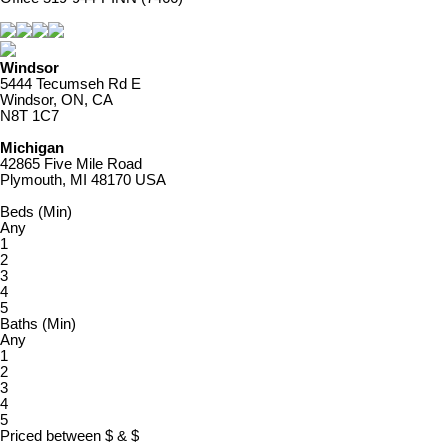
Windsor
5444 Tecumseh Rd E
Windsor, ON, CA
N8T 1C7
Michigan
42865 Five Mile Road
Plymouth, MI 48170 USA
Beds (Min)
Any
1
2
3
4
5
Baths (Min)
Any
1
2
3
4
5
Priced between
$
&
$