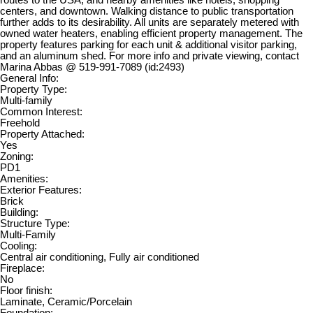
routes to the USA, and nearby amenities like hotels, shopping
centers, and downtown. Walking distance to public transportation
further adds to its desirability. All units are separately metered with
owned water heaters, enabling efficient property management. The
property features parking for each unit & additional visitor parking,
and an aluminum shed. For more info and private viewing, contact
Marina Abbas @ 519-991-7089 (id:2493)
General Info:
Property Type:
Multi-family
Common Interest:
Freehold
Property Attached:
Yes
Zoning:
PD1
Amenities:
Exterior Features:
Brick
Building:
Structure Type:
Multi-Family
Cooling:
Central air conditioning, Fully air conditioned
Fireplace:
No
Floor finish:
Laminate, Ceramic/Porcelain