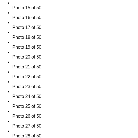
Photo 15 of 50
Photo 16 of 50
Photo 17 of 50
Photo 18 of 50
Photo 19 of 50
Photo 20 of 50
Photo 21 of 50
Photo 22 of 50
Photo 23 of 50
Photo 24 of 50
Photo 25 of 50
Photo 26 of 50
Photo 27 of 50
Photo 28 of 50