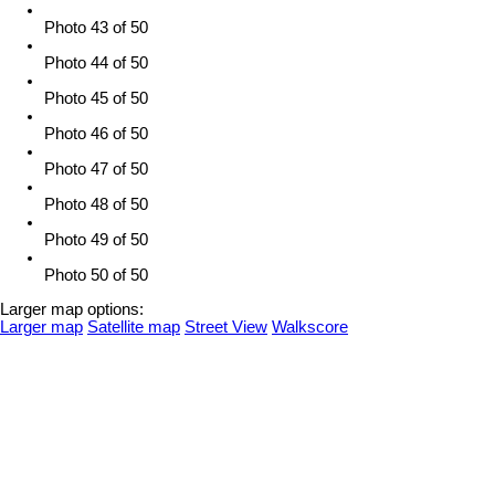
Photo 43 of 50
Photo 44 of 50
Photo 45 of 50
Photo 46 of 50
Photo 47 of 50
Photo 48 of 50
Photo 49 of 50
Photo 50 of 50
Larger map options:
Larger map
Satellite map
Street View
Walkscore