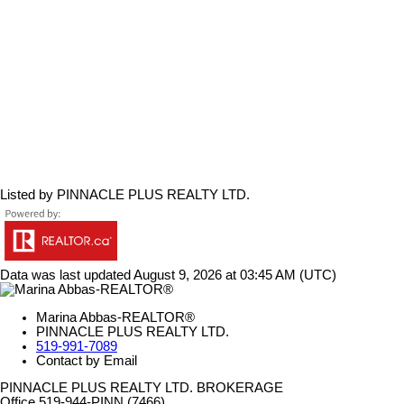
Listed by PINNACLE PLUS REALTY LTD.
Data was last updated August 9, 2026 at 03:45 AM (UTC)
Marina Abbas-REALTOR®
PINNACLE PLUS REALTY LTD.
519-991-7089
Contact by Email
PINNACLE PLUS REALTY LTD. BROKERAGE
Office 519-944-PINN (7466)