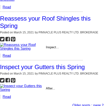
Read
Reassess your Roof Shingles this
Spring
Posted on
March 15, 2021
by
PINNACLE PLUS REALTY LTD. BROKERAGE
Inspect...
Read
Inspect your Gutters this Spring
Posted on
March 15, 2021
by
PINNACLE PLUS REALTY LTD. BROKERAGE
After...
Read
Older posts
:
page 2