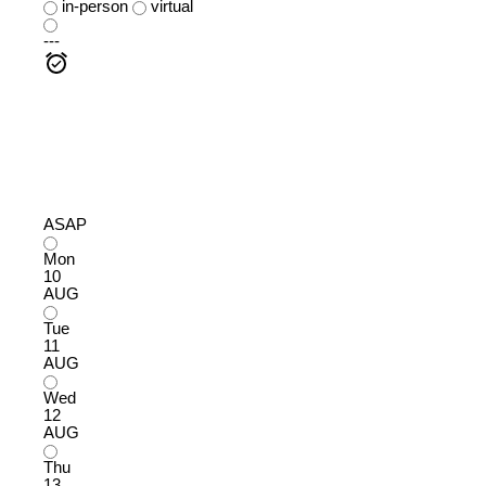
in-person
virtual
---
ASAP
Mon
10
AUG
Tue
11
AUG
Wed
12
AUG
Thu
13