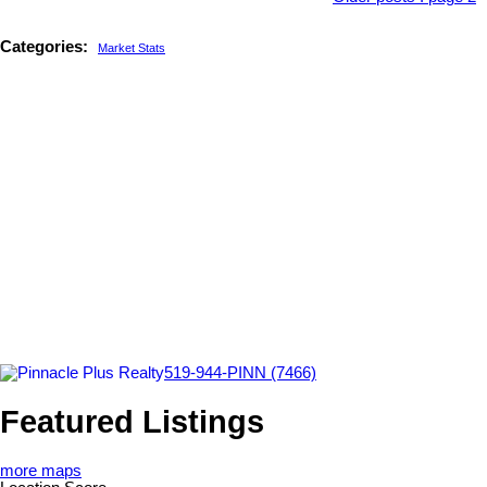
Categories:
Market Stats
519-944-PINN (7466)
Featured Listings
more maps