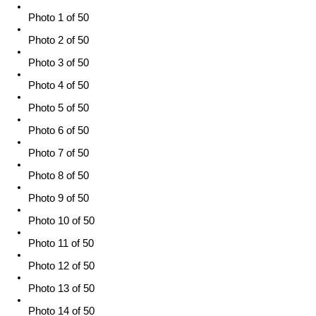
Photo 1 of 50
Photo 2 of 50
Photo 3 of 50
Photo 4 of 50
Photo 5 of 50
Photo 6 of 50
Photo 7 of 50
Photo 8 of 50
Photo 9 of 50
Photo 10 of 50
Photo 11 of 50
Photo 12 of 50
Photo 13 of 50
Photo 14 of 50