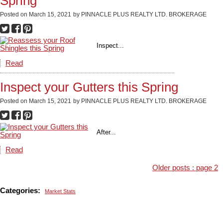
Spring
Posted on
March 15, 2021
by
PINNACLE PLUS REALTY LTD. BROKERAGE
Inspect...
Read
Inspect your Gutters this Spring
Posted on
March 15, 2021
by
PINNACLE PLUS REALTY LTD. BROKERAGE
After...
Read
Older posts
:
page 2
Categories:
Market Stats