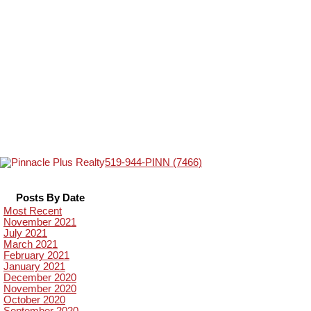
519-944-PINN (7466)
Posts By Date
Most Recent
November 2021
July 2021
March 2021
February 2021
January 2021
December 2020
November 2020
October 2020