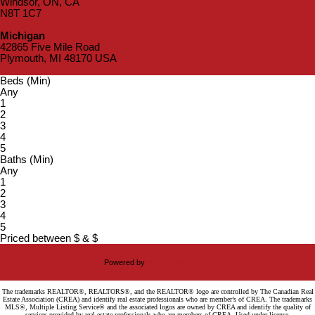
Windsor, ON, CA
N8T 1C7
Michigan
42865 Five Mile Road
Plymouth, MI 48170 USA
Beds (Min)
Any
1
2
3
4
5
Baths (Min)
Any
1
2
3
4
5
Priced between
$
&
$
Powered by
myRealPage.com
The trademarks REALTOR®, REALTORS®, and the REALTOR® logo are controlled by The Canadian Real
Estate Association (CREA) and identify real estate professionals who are member’s of CREA. The trademarks
MLS®, Multiple Listing Service® and the associated logos are owned by CREA and identify the quality of
services provided by real estate professionals who are members of CREA. Used under license.