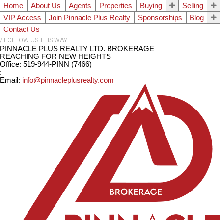
Home
About Us
Agents
Properties
Buying
Selling
VIP Access
Join Pinnacle Plus Realty
Sponsorships
Blog
Contact Us
PINNACLE PLUS REALTY LTD. BROKERAGE
REACHING FOR NEW HEIGHTS
Office: 519-944-PINN (7466)
:
Email:
info@pinnacleplusrealty.com