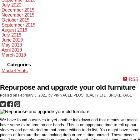
September 2020
July 2020
December 2019
November 2019
October 2019
September 2019
August 2019
July 2019
June 2019
May 2019
April 2019
March 2019
Categories
Market Stats
RSS
Repurpose and upgrade your old furniture
Posted on
February 3, 2021
by
PINNACLE PLUS REALTY LTD. BROKERAGE
We have found ourselves in yet another lockdown and that means we might
have some extra time on our hands. This is an opportune time to roll up our
sleeves and get started on that home-edition to-do list. You might have some
pieces of furniture that are looking drab or are sitting unused. These pieces
could use a simple upgrade such as a fresh coat of paint, playing around with