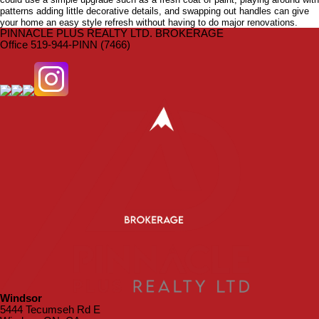
patterns adding little decorative details, and swapping out handles can give
your home an easy style refresh without having to do major renovations.
PINNACLE PLUS REALTY LTD. BROKERAGE
Office 519-944-PINN (7466)
Windsor
5444 Tecumseh Rd E