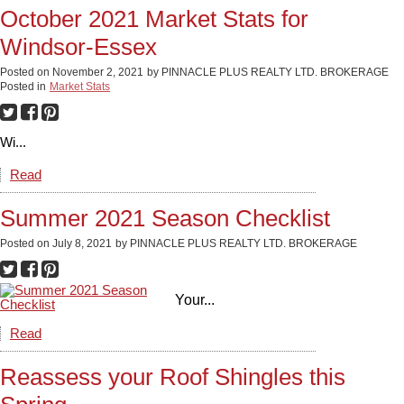
October 2021 Market Stats for
Windsor-Essex
Posted on
November 2, 2021
by
PINNACLE PLUS REALTY LTD. BROKERAGE
Posted in
Market Stats
Wi...
Read
Summer 2021 Season Checklist
Posted on
July 8, 2021
by
PINNACLE PLUS REALTY LTD. BROKERAGE
Your...
Read
Reassess your Roof Shingles this