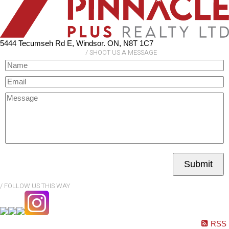
5444 Tecumseh Rd E, Windsor. ON, N8T 1C7
Submit
RSS