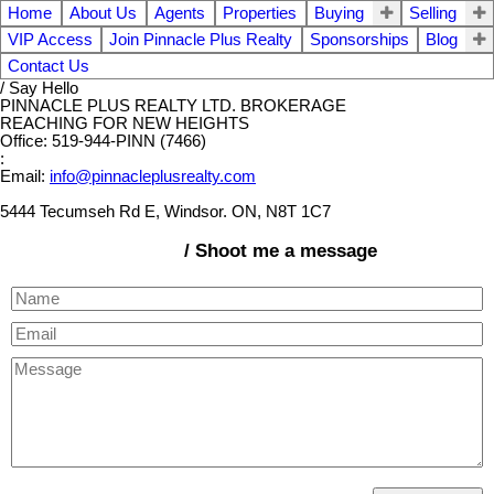
Home
About Us
Agents
Properties
Buying
Selling
VIP Access
Join Pinnacle Plus Realty
Sponsorships
Blog
Contact Us
/ Say Hello
PINNACLE PLUS REALTY LTD. BROKERAGE
REACHING FOR NEW HEIGHTS
Office: 519-944-PINN (7466)
:
Email:
info@pinnacleplusrealty.com
5444 Tecumseh Rd E, Windsor. ON, N8T 1C7
/ Shoot me a message