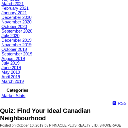
March 2021
February 2021
January 2021
December 2020
November 2020
October 2020
September 2020
July 2020
December 2019
November 2019
October 2019
September 2019
August 2019
July 2019
June 2019
May 2019
April 2019
March 2019
Categories
Market Stats
RSS
Quiz: Find Your Ideal Canadian
Neighbourhood
Posted on
October 10, 2019
by
PINNACLE PLUS REALTY LTD. BROKERAGE