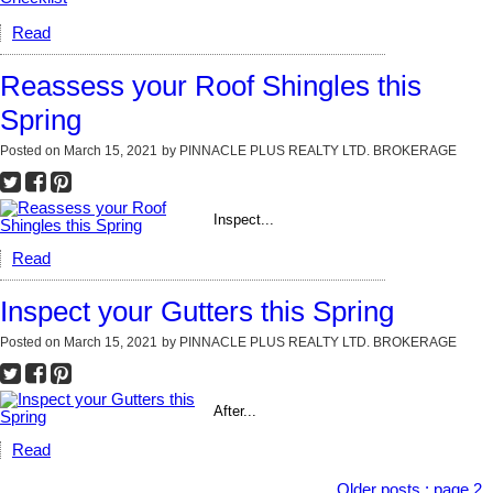
Read
Reassess your Roof Shingles this
Spring
Posted on
March 15, 2021
by
PINNACLE PLUS REALTY LTD. BROKERAGE
Inspect...
Read
Inspect your Gutters this Spring
Posted on
March 15, 2021
by
PINNACLE PLUS REALTY LTD. BROKERAGE
After...
Read
Older posts
:
page 2