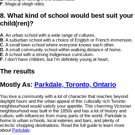
F
. Magical sleigh rides.
8. What kind of school would best suit your
child(ren)?
A
. An urban school with a wide range of cultures.
B
. A suburban school with a choice of English or French immersion.
C
. A small town school where everyone knows each other.
D
. A small community school within walking distance of home.
E
. A school with a strong Indigenous curriculum.
F
. I don't have children, but I'm definitely young at heart.
The results
Mostly As:
Parkdale, Toronto, Ontario
You love a community with a lot of character that reaches beyond
daylight hours and the urban appeal of this culturally rich Toronto
neighbourhood would satisfy your appetite. This charming Victorian
neighbourhood was built in the 1850s and has a lot of history and
culture, with influences from many parts of the world. Parkdale is
home to urban schools, local eateries and bars, and plenty of
eclectic shopping destinations. Read the full guide to learn more
about
Parkdale
.