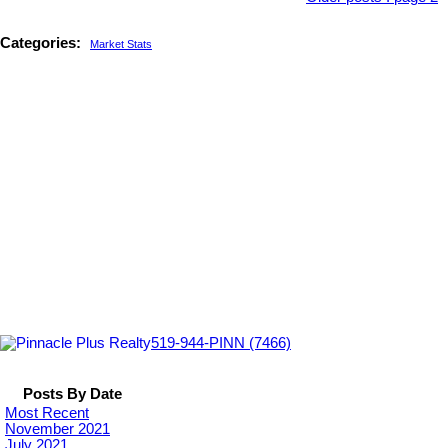
Categories:
Market Stats
519-944-PINN (7466)
Posts By Date
Most Recent
November 2021
July 2021