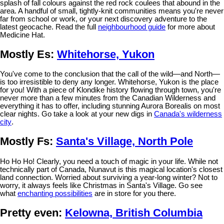
splash of fall colours against the red rock coulees that abound in the
area. A handful of small, tightly-knit communities means you're never
far from school or work, or your next discovery adventure to the
latest geocache. Read the full
neighbourhood guide
for more about
Medicine Hat.
Mostly Es:
Whitehorse, Yukon
You've come to the conclusion that the call of the wild—and North—
is too irresistible to deny any longer. Whitehorse, Yukon is the place
for you! With a piece of Klondike history flowing through town, you're
never more than a few minutes from the Canadian Wilderness and
everything it has to offer, including stunning Aurora Borealis on most
clear nights. Go take a look at your new digs in
Canada's wilderness
city
.
Mostly Fs:
Santa's Village, North Pole
Ho Ho Ho! Clearly, you need a touch of magic in your life. While not
technically part of Canada, Nunavut is this magical location's closest
land connection. Worried about surviving a year-long winter? Not to
worry, it always feels like Christmas in Santa's Village. Go see
what
enchanting possibilities
are in store for you there.
Pretty even:
Kelowna, British Columbia