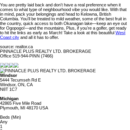
You are pretty laid back and don't have a real preference when it
comes to what type of neighbourhood vibe you would like. With that
in mind, pack your belongings and head to Kelowna, British
Columbia. You'll be treated to mild weather, some of the best fruit in
the country, quick access to both Okanagan lake—keep an eye out
for Ogopogo!—and the mountains. Plus, if you're a golfer, get ready
to hit the links as early as March! Take a look at this beautiful
West
Coast city
and all it has to offer.
source: realtor.ca
PINNACLE PLUS REALTY LTD. BROKERAGE
Office 519-944-PINN (7466)
Windsor
5444 Tecumseh Rd E
Windsor, ON, CA
N8T 1C7
Michigan
42865 Five Mile Road
Plymouth, MI 48170 USA
Beds (Min)
Any
1