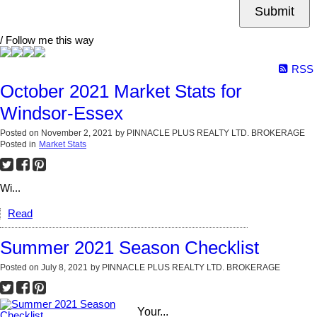
Submit
/ Follow me this way
RSS
October 2021 Market Stats for
Windsor-Essex
Posted on
November 2, 2021
by
PINNACLE PLUS REALTY LTD. BROKERAGE
Posted in
Market Stats
Wi...
Read
Summer 2021 Season Checklist
Posted on
July 8, 2021
by
PINNACLE PLUS REALTY LTD. BROKERAGE
Your...