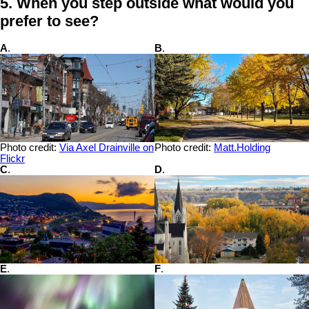
5. When you step outside what would you
prefer to see?
A
.
B
.
Photo credit:
Via Axel Drainville on
Photo credit:
Matt.Holding
Flickr
C
.
D
.
E
.
F
.