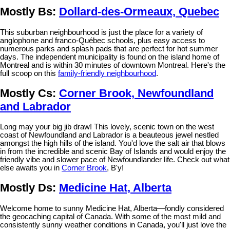
Mostly Bs:
Dollard-des-Ormeaux, Quebec
This suburban neighbourhood is just the place for a variety of
anglophone and franco-Québec schools, plus easy access to
numerous parks and splash pads that are perfect for hot summer
days. The independent municipality is found on the island home of
Montreal and is within 30 minutes of downtown Montreal. Here's the
full scoop on this
family-friendly neighbourhood
.
Mostly Cs:
Corner Brook, Newfoundland
and Labrador
Long may your big jib draw! This lovely, scenic town on the west
coast of Newfoundland and Labrador is a beauteous jewel nestled
amongst the high hills of the island. You'd love the salt air that blows
in from the incredible and scenic Bay of Islands and would enjoy the
friendly vibe and slower pace of Newfoundlander life. Check out what
else awaits you in
Corner Brook
, B'y!
Mostly Ds:
Medicine Hat, Alberta
Welcome home to sunny Medicine Hat, Alberta—fondly considered
the geocaching capital of Canada. With some of the most mild and
consistently sunny weather conditions in Canada, you'll just love the