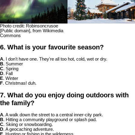
Photo credit: Robinsoncrusoe
[Public domain], from Wikimedia
Commons
6. What is your favourite season?
A
. I don't have one. They're all too hot, cold, wet or dry.
B
. Summer
C
. Spring
D
. Fall
E
. Winter
F
. Christmas! duh.
7. What do you enjoy doing outdoors with
the family?
A
. A walk down the street to a central inner-city park.
B
. Hitting a community playground or splash pad.
C
. Skiing or snowboarding.
D
. A geocaching adventure.
E
. Hunting or fishing in the wilderness.