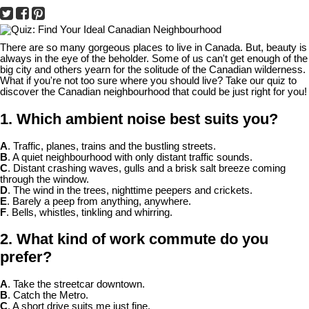
There are so many gorgeous places to live in Canada. But, beauty is
always in the eye of the beholder. Some of us can't get enough of the
big city and others yearn for the solitude of the Canadian wilderness.
What if you're not too sure where you should live? Take our quiz to
discover the Canadian neighbourhood that could be just right for you!
1. Which ambient noise best suits you?
A
. Traffic, planes, trains and the bustling streets.
B
. A quiet neighbourhood with only distant traffic sounds.
C
. Distant crashing waves, gulls and a brisk salt breeze coming
through the window.
D
. The wind in the trees, nighttime peepers and crickets.
E
. Barely a peep from anything, anywhere.
F
. Bells, whistles, tinkling and whirring.
2. What kind of work commute do you
prefer?
A
. Take the streetcar downtown.
B
. Catch the Metro.
C
. A short drive suits me just fine.