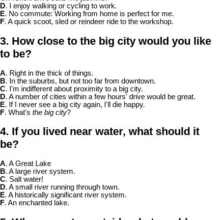
D
. I enjoy walking or cycling to work.
E
. No commute: Working from home is perfect for me.
F
. A quick scoot, sled or reindeer ride to the workshop.
3. How close to the big city would you like
to be?
A
. Right in the thick of things.
B
. In the suburbs, but not too far from downtown.
C
. I'm indifferent about proximity to a big city.
D
. A number of cities within a few hours' drive would be great.
E
. If I never see a big city again, I'll die happy.
F
. What's
the big city
?
4. If you lived near water, what should it
be?
A
. A Great Lake
B
. A large river system.
C
. Salt water!
D
. A small river running through town.
E
. A historically significant river system.
F
. An enchanted lake.