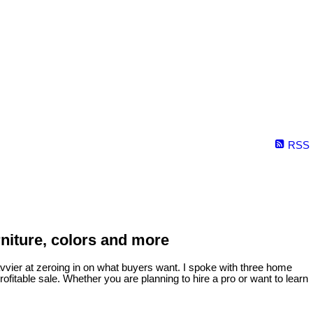
RSS
rniture, colors and more
vvier at zeroing in on what buyers want.
I spoke with three home
ofitable sale. Whether you are planning to hire a pro or want to learn