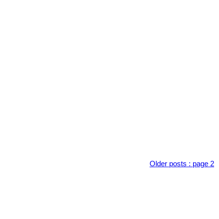
Older posts
:
page 2