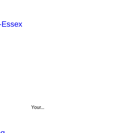
r-Essex
Your...
ng