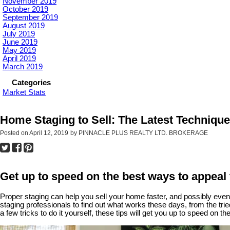
November 2019
October 2019
September 2019
August 2019
July 2019
June 2019
May 2019
April 2019
March 2019
Categories
Market Stats
Home Staging to Sell: The Latest Techniqu
Posted on
April 12, 2019
by
PINNACLE PLUS REALTY LTD. BROKERAGE
Get up to speed on the best ways to appeal 
Proper staging can help you sell your home faster, and possibly even
staging professionals to find out what works these days, from the trie
a few tricks to do it yourself, these tips will get you up to speed on the