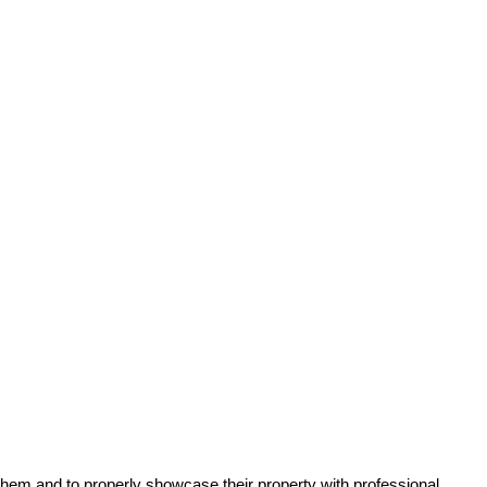
 them and to properly showcase their property with professional