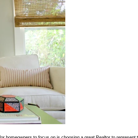
g for homeowners to focus on is choosing a great Realtor to represent