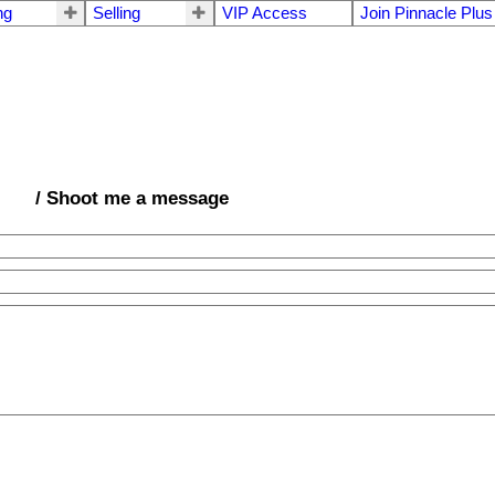
ng
Selling
VIP Access
Join Pinnacle Plus
/ Shoot me a message