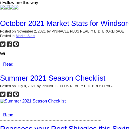
/ Follow me this way
October 2021 Market Stats for Windso
Posted on
November 2, 2021
by
PINNACLE PLUS REALTY LTD. BROKERAGE
Posted in
Market Stats
Wi...
Read
Summer 2021 Season Checklist
Posted on
July 8, 2021
by
PINNACLE PLUS REALTY LTD. BROKERAGE
Read
Reassess your Roof Shingles this Spri