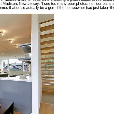
 Madison, New Jersey. “I see too many poor photos, no floor plans an
 homes that could actually be a gem if the homeowner had just taken the 