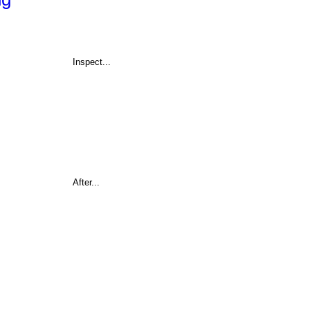
Inspect...
After...