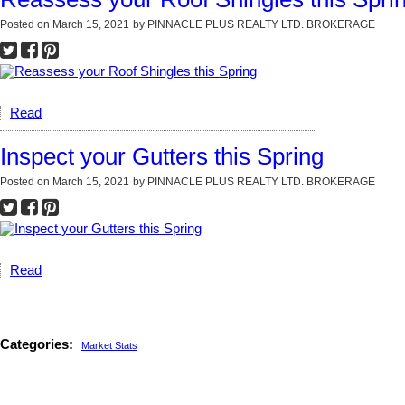
Posted on
March 15, 2021
by
PINNACLE PLUS REALTY LTD. BROKERAGE
Read
Inspect your Gutters this Spring
Posted on
March 15, 2021
by
PINNACLE PLUS REALTY LTD. BROKERAGE
Read
Categories:
Market Stats