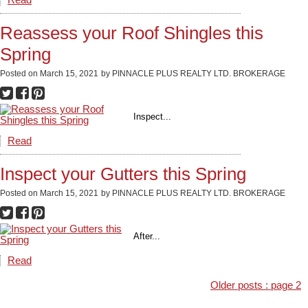
Read
Reassess your Roof Shingles this
Spring
Posted on
March 15, 2021
by
PINNACLE PLUS REALTY LTD. BROKERAGE
Inspect...
Read
Inspect your Gutters this Spring
Posted on
March 15, 2021
by
PINNACLE PLUS REALTY LTD. BROKERAGE
After...
Read
Older posts
:
page 2