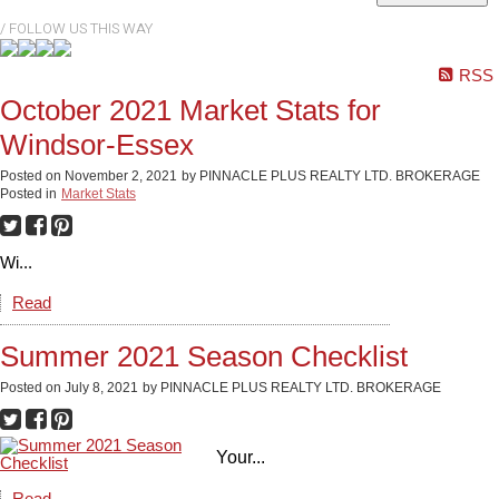
RSS
October 2021 Market Stats for
Windsor-Essex
Posted on
November 2, 2021
by
PINNACLE PLUS REALTY LTD. BROKERAGE
Posted in
Market Stats
Wi...
Read
Summer 2021 Season Checklist
Posted on
July 8, 2021
by
PINNACLE PLUS REALTY LTD. BROKERAGE
Your...