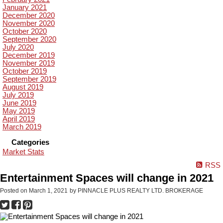
January 2021
December 2020
November 2020
October 2020
September 2020
July 2020
December 2019
November 2019
October 2019
September 2019
August 2019
July 2019
June 2019
May 2019
April 2019
March 2019
Categories
Market Stats
RSS
Entertainment Spaces will change in 2021
Posted on
March 1, 2021
by
PINNACLE PLUS REALTY LTD. BROKERAGE