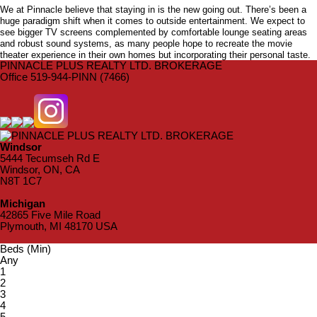
We at Pinnacle believe that staying in is the new going out. There’s been a
huge paradigm shift when it comes to outside entertainment. We expect to
see bigger TV screens complemented by comfortable lounge seating areas
and robust sound systems, as many people hope to recreate the movie
theater experience in their own homes but incorporating their personal taste.
PINNACLE PLUS REALTY LTD. BROKERAGE
Office 519-944-PINN (7466)
Windsor
5444 Tecumseh Rd E
Windsor, ON, CA
N8T 1C7
Michigan
42865 Five Mile Road
Plymouth, MI 48170 USA
Beds (Min)
Any
1
2
3
4