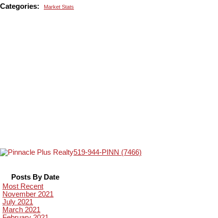
Categories:
Market Stats
519-944-PINN (7466)
Posts By Date
Most Recent
November 2021
July 2021
March 2021
February 2021