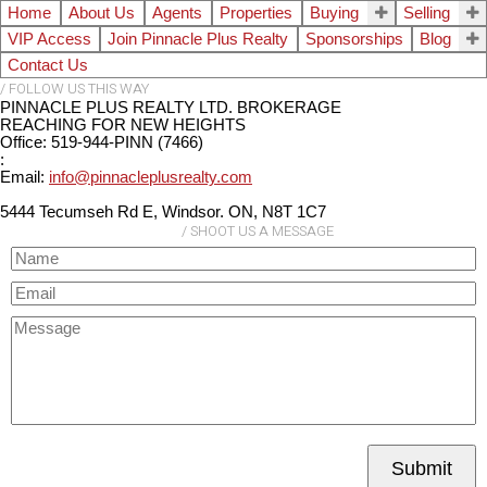
Home
About Us
Agents
Properties
Buying
Selling
VIP Access
Join Pinnacle Plus Realty
Sponsorships
Blog
Contact Us
PINNACLE PLUS REALTY LTD. BROKERAGE
REACHING FOR NEW HEIGHTS
Office: 519-944-PINN (7466)
:
Email:
info@pinnacleplusrealty.com
5444 Tecumseh Rd E, Windsor. ON, N8T 1C7
Submit