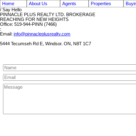
Home
About Us
Agents
Properties
Buyi
/ Say Hello
PINNACLE PLUS REALTY LTD. BROKERAGE
REACHING FOR NEW HEIGHTS
Office: 519-944-PINN (7466)
:
Email:
info@pinnacleplusrealty.com
5444 Tecumseh Rd E, Windsor. ON, N8T 1C7