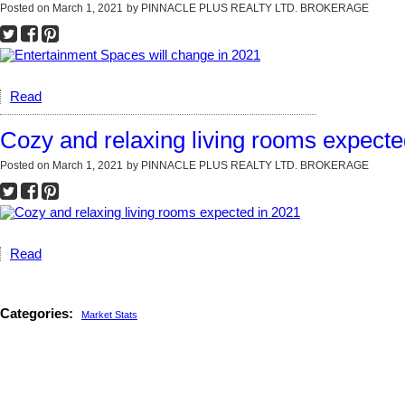
Posted on
March 1, 2021
by
PINNACLE PLUS REALTY LTD. BROKERAGE
Read
Cozy and relaxing living rooms expecte
Posted on
March 1, 2021
by
PINNACLE PLUS REALTY LTD. BROKERAGE
Read
Categories:
Market Stats