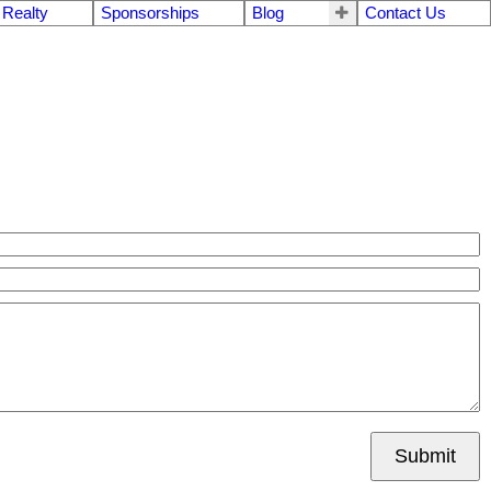
 Realty
Sponsorships
Blog
Contact Us
Submit