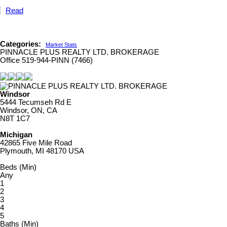
Read
Categories:
Market Stats
PINNACLE PLUS REALTY LTD. BROKERAGE
Office 519-944-PINN (7466)
Windsor
5444 Tecumseh Rd E
Windsor, ON, CA
N8T 1C7
Michigan
42865 Five Mile Road
Plymouth, MI 48170 USA
Beds (Min)
Any
1
2
3
4
5
Baths (Min)