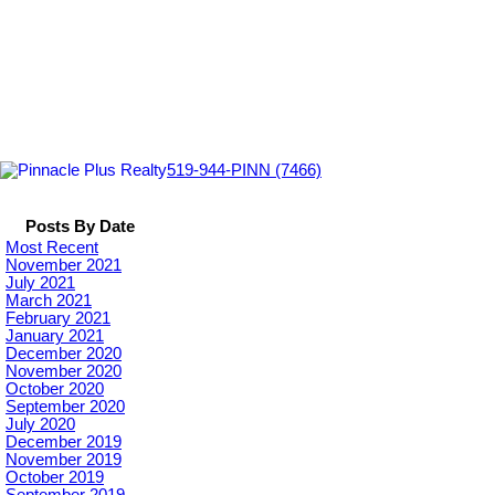
519-944-PINN (7466)
Posts By Date
Most Recent
November 2021
July 2021
March 2021
February 2021
January 2021
December 2020
November 2020
October 2020
September 2020
July 2020
December 2019
November 2019
October 2019