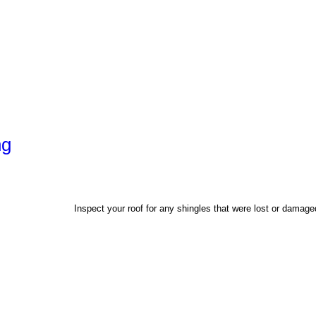
ng
Inspect your roof for any shingles that were lost or damag