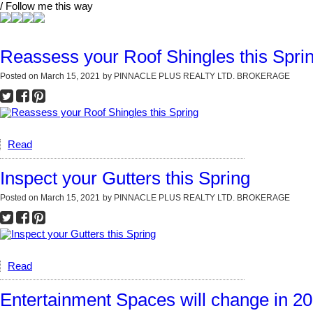
/ Follow me this way
Reassess your Roof Shingles this Spri
Posted on
March 15, 2021
by
PINNACLE PLUS REALTY LTD. BROKERAGE
Read
Inspect your Gutters this Spring
Posted on
March 15, 2021
by
PINNACLE PLUS REALTY LTD. BROKERAGE
Read
Entertainment Spaces will change in 2