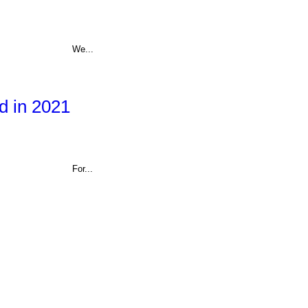
We...
d in 2021
For...