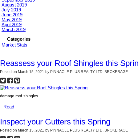
September 2019
August 2019
July 2019
June 2019
May 2019
April 2019
March 2019
Categories
Market Stats
Reassess your Roof Shingles this Spri
Posted on
March 15, 2021
by
PINNACLE PLUS REALTY LTD. BROKERAGE
damage roof shingles...
Read
Inspect your Gutters this Spring
Posted on
March 15, 2021
by
PINNACLE PLUS REALTY LTD. BROKERAGE