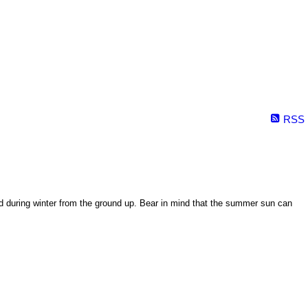
RSS
ed during winter from the ground up. Bear in mind that the summer sun can