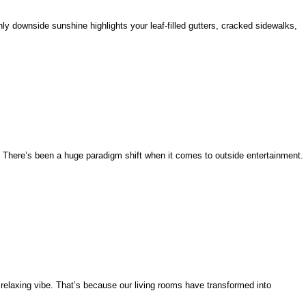
 only downside sunshine highlights your leaf-filled gutters, cracked sidewalks,
t. There’s been a huge paradigm shift when it comes to outside entertainment.
elaxing vibe. That’s because our living rooms have transformed into