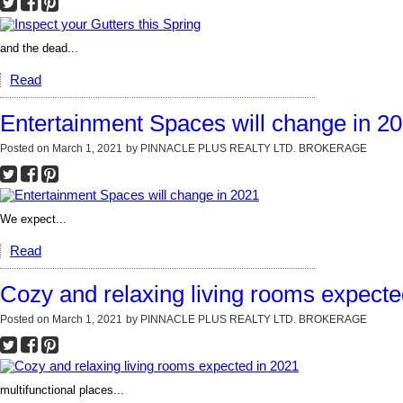
and the dead...
Read
Entertainment Spaces will change in 2
Posted on
March 1, 2021
by
PINNACLE PLUS REALTY LTD. BROKERAGE
We expect...
Read
Cozy and relaxing living rooms expecte
Posted on
March 1, 2021
by
PINNACLE PLUS REALTY LTD. BROKERAGE
multifunctional places...