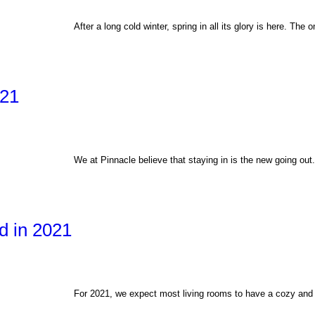
After a long cold winter, spring in all its glory is here. The
021
We at Pinnacle believe that staying in is the new going ou
d in 2021
For 2021, we expect most living rooms to have a cozy and r