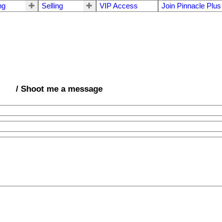
ng
Selling
VIP Access
Join Pinnacle Plus
/ Shoot me a message