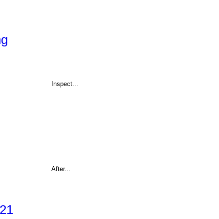
ng
Inspect...
After...
021