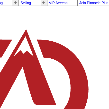
ng
Selling
VIP Access
Join Pinnacle Plus