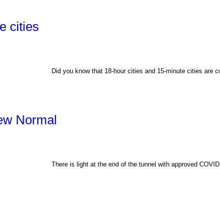
 cities
Did you know that 18-hour cities and 15-minute cities are c
New Normal
There is light at the end of the tunnel with approved COV