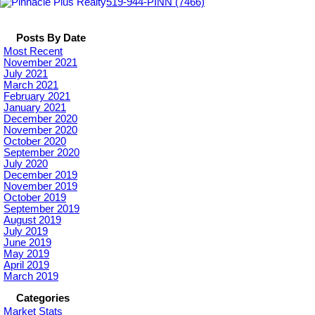
519-944-PINN (7466)
Posts By Date
Most Recent
November 2021
July 2021
March 2021
February 2021
January 2021
December 2020
November 2020
October 2020
September 2020
July 2020
December 2019
November 2019
October 2019
September 2019
August 2019
July 2019
June 2019
May 2019
April 2019
March 2019
Categories
Market Stats