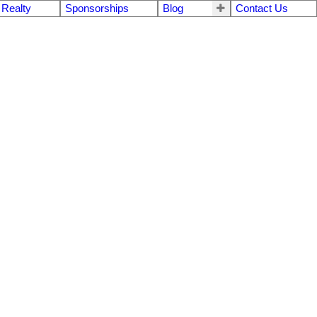
 Realty
Sponsorships
Blog
Contact Us