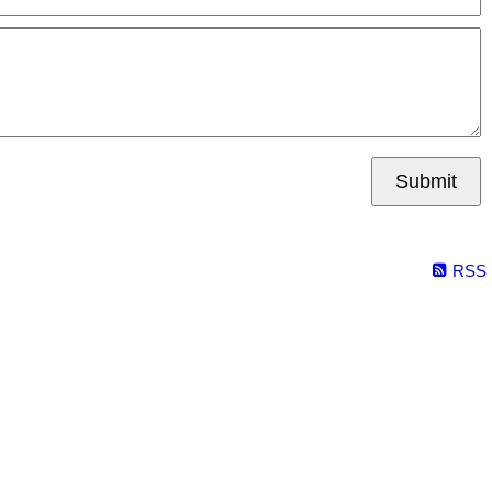
Submit
RSS