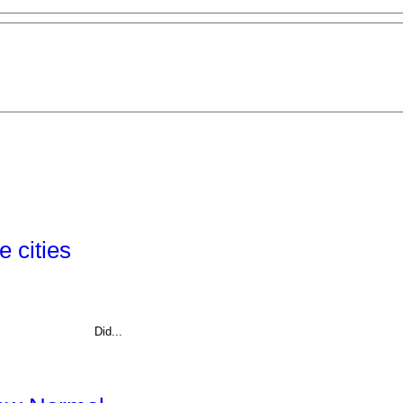
 cities
Did...