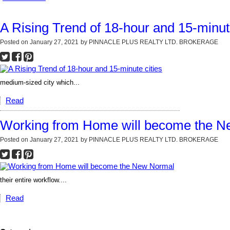
A Rising Trend of 18-hour and 15-minute
Posted on
January 27, 2021
by
PINNACLE PLUS REALTY LTD. BROKERAGE
medium-sized city which...
Read
Working from Home will become the 
Posted on
January 27, 2021
by
PINNACLE PLUS REALTY LTD. BROKERAGE
their entire workflow....
Read