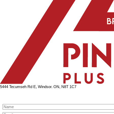
5444 Tecumseh Rd E, Windsor. ON, N8T 1C7