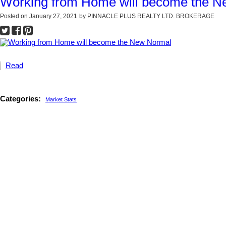
Working from Home will become the 
Posted on
January 27, 2021
by
PINNACLE PLUS REALTY LTD. BROKERAGE
Read
Categories:
Market Stats