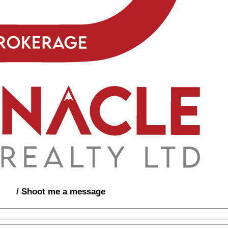
/ Shoot me a message