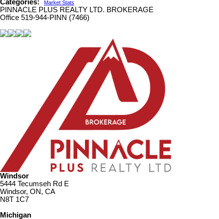
Categories:
Market Stats
PINNACLE PLUS REALTY LTD. BROKERAGE
Office 519-944-PINN (7466)
Windsor
5444 Tecumseh Rd E
Windsor, ON, CA
N8T 1C7
Michigan