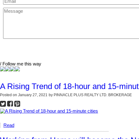
/ Follow me this way
A Rising Trend of 18-hour and 15-minute
Posted on
January 27, 2021
by
PINNACLE PLUS REALTY LTD. BROKERAGE
Read