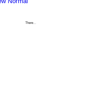
New Normal
There...