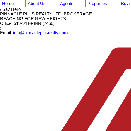
Home
About Us
Agents
Properties
Buyi
/ Say Hello
PINNACLE PLUS REALTY LTD. BROKERAGE
REACHING FOR NEW HEIGHTS
Office: 519-944-PINN (7466)
:
Email:
info@pinnacleplusrealty.com