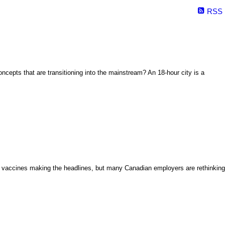
RSS
oncepts that are transitioning into the mainstream? An 18-hour city is a
ID vaccines making the headlines, but many Canadian employers are rethinking