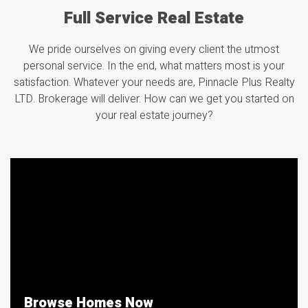
Full Service Real Estate
We pride ourselves on giving every client the utmost
personal service. In the end, what matters most is your
satisfaction. Whatever your needs are, Pinnacle Plus Realty
LTD.
Brokerage
will deliver. How can we get you started on
your real estate journey?
Browse Homes Now