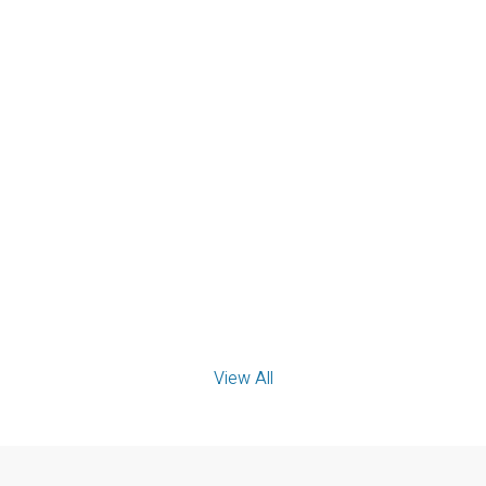
PINNACLE PLUS REALTY LTD.
View details...
414 2550 SANDWICH WEST
Parkway
PINNACLE PLUS REALTY LTD.
View details...
View All