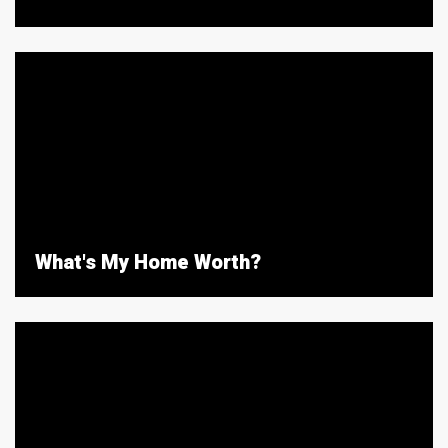
What's My Home Worth?