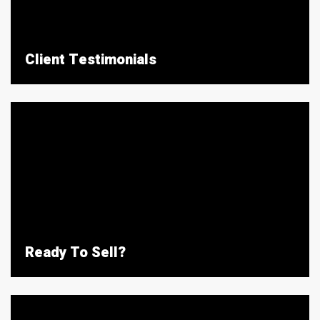
Client Testimonials
Ready To Sell?