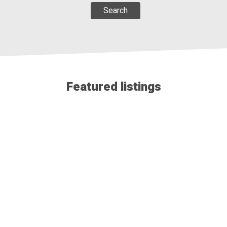
Search
112 FAY Court
$699,900
Featured listings
PINNACLE PLUS REALTY LTD.
View details...
11944 THISTLEDOWN
$594,888
PINNACLE PLUS REALTY LTD.
View details...
702 LESPERANCE Road
$539,888