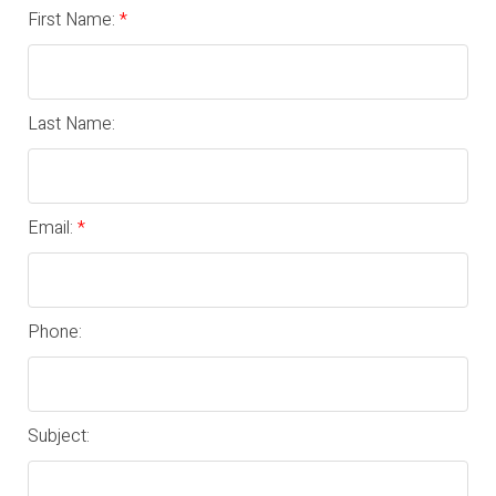
First Name:
Last Name:
Email:
Phone:
Subject: