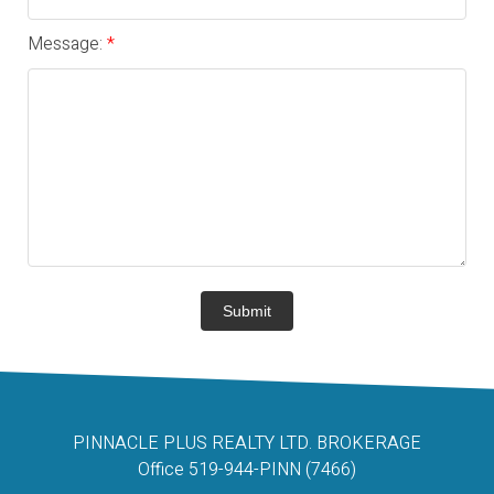
Message:
Submit
PINNACLE PLUS REALTY LTD. BROKERAGE
Office 519-944-PINN (7466)