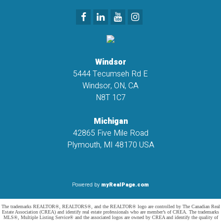
Windsor
5444 Tecumseh Rd E
Windsor, ON, CA
N8T 1C7
Michigan
42865 Five Mile Road
Plymouth, MI 48170 USA
Powered by
myRealPage.com
The trademarks REALTOR®, REALTORS®, and the REALTOR® logo are controlled by The Canadian Real
Estate Association (CREA) and identify real estate professionals who are member’s of CREA. The trademarks
MLS®, Multiple Listing Service® and the associated logos are owned by CREA and identify the quality of