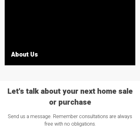
About Us
Let's talk about your next home sale
or purchase
Send us a message. Remember consultations are always
free with no obligations.